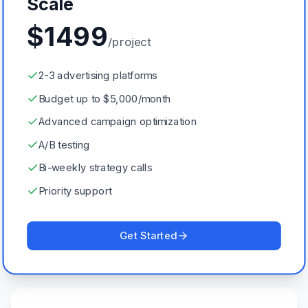
Scale
$
1499
/project
2-3 advertising platforms
Budget up to $5,000/month
Advanced campaign optimization
A/B testing
Bi-weekly strategy calls
Priority support
Get Started