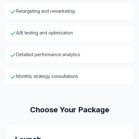
Retargeting and remarketing
A/B testing and optimization
Detailed performance analytics
Monthly strategy consultations
Choose Your Package