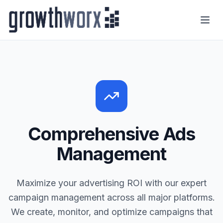
Comprehensive Ads
Management
Maximize your advertising ROI with our expert
campaign management across all major platforms.
We create, monitor, and optimize campaigns that