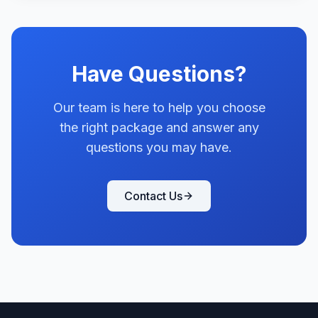
Have Questions?
Our team is here to help you choose
the right package and answer any
questions you may have.
Contact Us