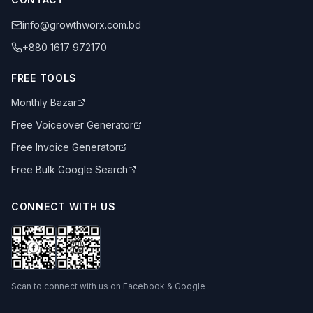
info@growthworx.com.bd
+880 1617 972170
FREE TOOLS
Monthly Bazar
Free Voiceover Generator
Free Invoice Generator
Free Bulk Google Search
CONNECT WITH US
Scan to connect with us on Facebook & Google