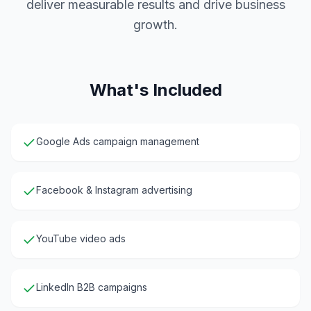
deliver measurable results and drive business
growth.
What's Included
Google Ads campaign management
Facebook & Instagram advertising
YouTube video ads
LinkedIn B2B campaigns