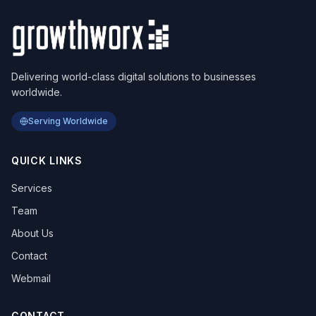
Delivering world-class digital solutions to businesses
worldwide.
Serving Worldwide
QUICK LINKS
Services
Team
About Us
Contact
Webmail
CONTACT