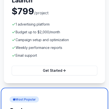
Launch
$
799
/project
1 advertising platform
Budget up to $2,000/month
Campaign setup and optimization
Weekly performance reports
Email support
Get Started
Most Popular