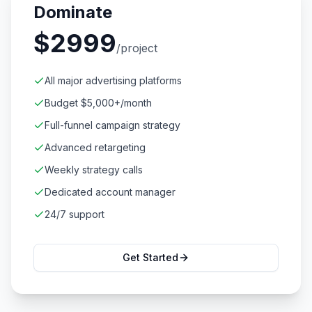
Dominate
$
2999
/project
All major advertising platforms
Budget $5,000+/month
Full-funnel campaign strategy
Advanced retargeting
Weekly strategy calls
Dedicated account manager
24/7 support
Get Started